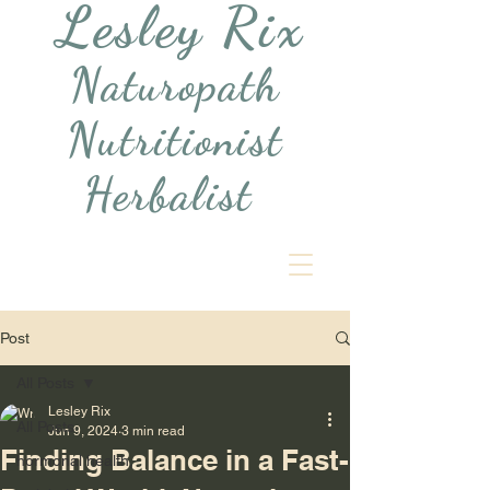
Lesley Rix
Naturopath
Nutritionist
Herbalist
Post
All Posts
Lesley Rix
All Posts
Jun 9, 2024
3 min read
Finding Balance in a Fast-
hormonal health,