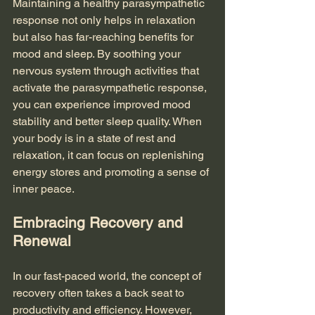
Maintaining a healthy parasympathetic 
response not only helps in relaxation 
but also has far-reaching benefits for 
mood and sleep. By soothing your 
nervous system through activities that 
activate the parasympathetic response, 
you can experience improved mood 
stability and better sleep quality. When 
your body is in a state of rest and 
relaxation, it can focus on replenishing 
energy stores and promoting a sense of 
inner peace.
Embracing Recovery and 
Renewal
In our fast-paced world, the concept of 
recovery often takes a back seat to 
productivity and efficiency. However, 