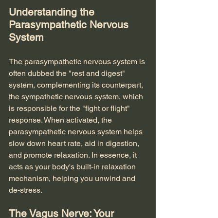
Understanding the 
Parasympathetic Nervous 
System
The parasympathetic nervous system is 
often dubbed the "rest and digest" 
system, complementing its counterpart, 
the sympathetic nervous system, which 
is responsible for the "fight or flight" 
response. When activated, the 
parasympathetic nervous system helps 
slow down heart rate, aid in digestion, 
and promote relaxation. In essence, it 
acts as your body's built-in relaxation 
mechanism, helping you unwind and 
de-stress.
The Vagus Nerve: Your 