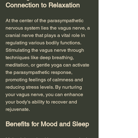
Connection to Relaxation
At the center of the parasympathetic 
nervous system lies the vagus nerve, a 
cranial nerve that plays a vital role in 
regulating various bodily functions. 
Stimulating the vagus nerve through 
techniques like deep breathing, 
meditation, or gentle yoga can activate 
the parasympathetic response, 
promoting feelings of calmness and 
reducing stress levels. By nurturing 
your vagus nerve, you can enhance 
your body's ability to recover and 
rejuvenate.
Benefits for Mood and Sleep