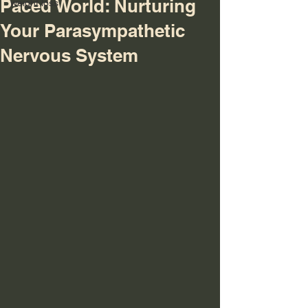
Paced World: Nurturing
weight loss
Your Parasympathetic
Nervous System