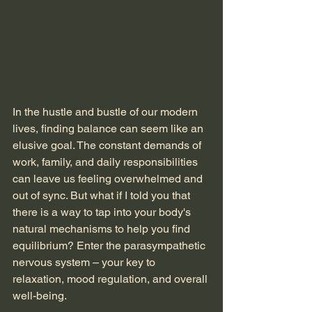
In the hustle and bustle of our modern 
lives, finding balance can seem like an 
elusive goal. The constant demands of 
work, family, and daily responsibilities 
can leave us feeling overwhelmed and 
out of sync. But what if I told you that 
there is a way to tap into your body's 
natural mechanisms to help you find 
equilibrium? Enter the parasympathetic 
nervous system – your key to 
relaxation, mood regulation, and overall 
well-being.