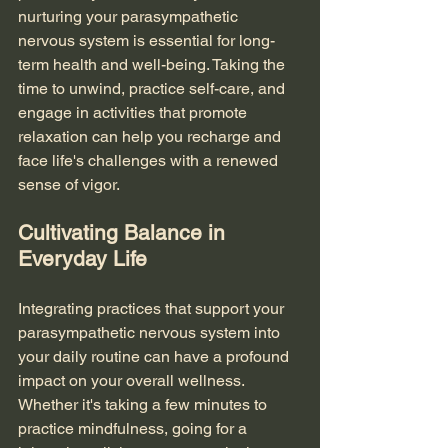
nurturing your parasympathetic 
nervous system is essential for long-
term health and well-being. Taking the 
time to unwind, practice self-care, and 
engage in activities that promote 
relaxation can help you recharge and 
face life's challenges with a renewed 
sense of vigor.
Cultivating Balance in 
Everyday Life
Integrating practices that support your 
parasympathetic nervous system into 
your daily routine can have a profound 
impact on your overall wellness. 
Whether it's taking a few minutes to 
practice mindfulness, going for a 