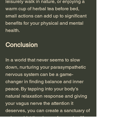
leisurely walk in nature, or enjoying a 
warm cup of herbal tea before bed, 
small actions can add up to significant 
benefits for your physical and mental 
health.
Conclusion
In a world that never seems to slow 
down, nurturing your parasympathetic 
nervous system can be a game-
changer in finding balance and inner 
peace. By tapping into your body's 
natural relaxation response and giving 
your vagus nerve the attention it 
deserves, you can create a sanctuary of 
calm amidst the chaos of everyday life. 
Remember, finding balance is not 
about adding more to your plate but 