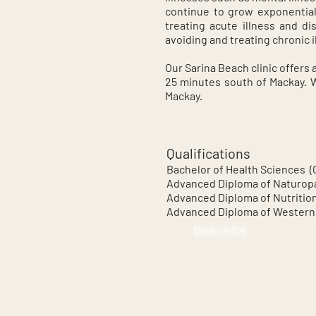
continue to grow exponential
treating acute illness and di
avoiding and treating chronic i
Our Sarina Beach clinic offers 
25 minutes south of Mackay. We
Mackay.
Qualifications
Bachelor of Health Sciences 
Advanced Diploma of Naturop
Advanced Diploma of Nutritio
Advanced Diploma of Western
Book online