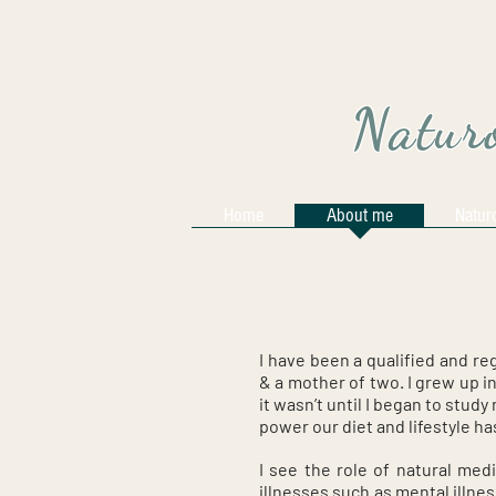
Naturo
Home
About me
Natur
I have been a qualified and re
& a mother of two. I grew up i
it wasn’t until I began to stud
power our diet and lifestyle ha
I see the role of natural medi
illnesses such as mental illne