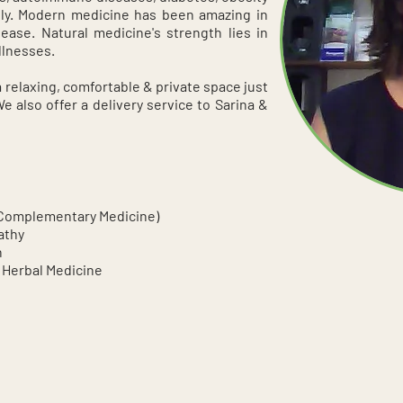
ly. Modern medicine has been amazing in
sease. Natural medicine's strength lies in
llnesses.
a relaxing, comfortable & private space just
 also offer a delivery service to Sarina &
(Complementary Medicine)
athy
n
 Herbal Medicine