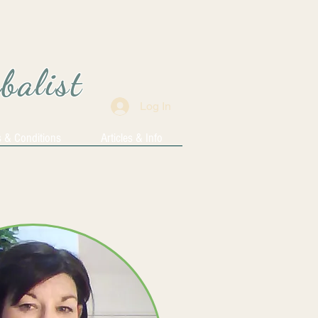
rbalist
Log In
 & Conditions
Articles & Info