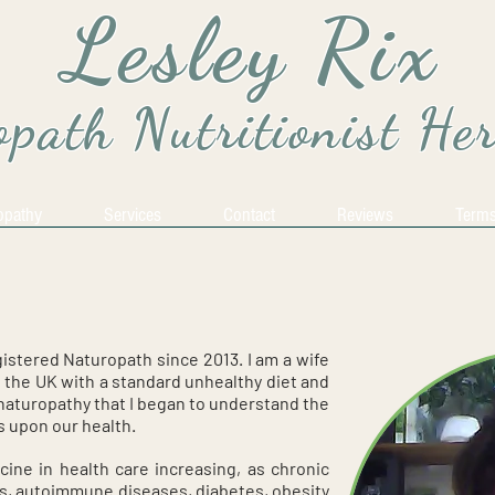
Lesley Rix
path Nutritionist He
opathy
Services
Contact
Reviews
Terms
gistered Naturopath since 2013. I am a wife
n the UK with a standard unhealthy diet and
y naturopathy that I began to understand the
s upon our health.
cine in health care increasing, as chronic
ss, autoimmune diseases, diabetes, obesity