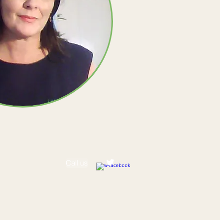
Call us