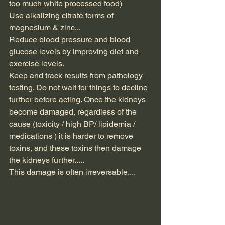
too much white processed food)
Use alkalizing citrate forms of 
magnesium & zinc...
Reduce blood pressure and blood 
glucose levels by improving diet and 
exercise levels.
Keep and track results from pathology 
testing. Do not wait for things to decline 
further before acting. Once the kidneys 
become damaged, regardless of the 
cause (toxicity / high BP/ lipidemia / 
medications ) it is harder to remove 
toxins, and these toxins then damage 
the kidneys further.....
This damage is often irreversable....