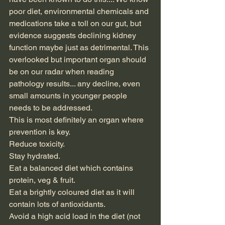
poor diet, environmental chemicals and 
medications take a toll on our gut, but 
evidence suggests declining kidney 
function maybe just as detrimental. This 
overlooked but important organ should 
be on our radar when reading 
pathology results... any decline, even 
small amounts in younger people 
needs to be addressed.
This is most definitely an organ where 
prevention is key.
Reduce toxicity.
Stay hydrated.
Eat a balanced diet which contains 
protein, veg & fruit.
Eat a brightly coloured diet as it will 
contain lots of antioxidants.
Avoid a high acid load in the diet (not 