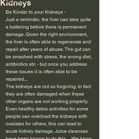
Kidneys
weight loss
Be Kinder to your Kidneys -
Just a reminder, the liver can take quite 
a battering before there is permanent 
damage. Given the right environment, 
the liver is often able to regenerate and 
repair after years of abuse. The gut can 
be smashed with stress, the wrong diet, 
antibiotics etc - but once you address 
these issues it is often able to be 
repaired...
The kidneys are not so forgiving. In fact 
they are often damaged when these 
other organs are not working properly. 
Even healthy detox activities for some 
people can overload the kidneys with 
oxalates for others, this can lead to 
acute kidney damage. Juice cleanses 
have been known to do this.... We know 