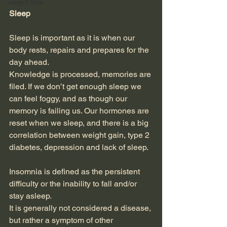
weight loss
Sleep
Sleep is important as it is when our 
body rests, repairs and prepares for the 
day ahead.
Knowledge is processed, memories are 
filed. If we don’t get enough sleep we 
can feel foggy, and as though our 
memory is failing us. Our hormones are 
reset when we sleep, and there is a big 
correlation between weight gain, type 2 
diabetes, depression and lack of sleep.
Insomnia is defined as the persistent 
difficulty or the inability to fall and/or 
stay asleep.
It is generally not considered a disease, 
but rather a symptom of other 