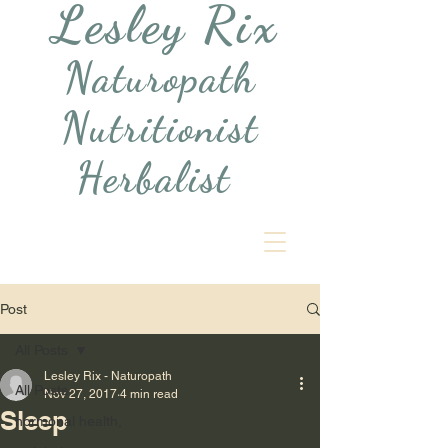
Lesley Rix
Naturopath
Nutritionist
Herbalist
Post
All Posts
Lesley Rix - Naturopath
All Posts
Nov 27, 2017
4 min read
Sleep
hormonal health,