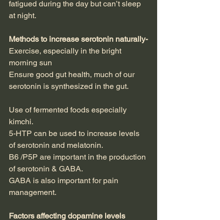
fatigued during the day but can’t sleep 
at night.
Methods to increase serotonin naturally-
Exercise, especially in the bright 
morning sun
Ensure good gut health, much of our 
serotonin is synthesized in the gut.
Use of fermented foods especially 
kimchi.
5-HTP can be used to increase levels 
of serotonin and melatonin.
B6 /P5P are important in the production 
of serotonin & GABA.
GABA is also important for pain 
management.
Factors affecting dopamine levels 