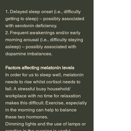
1. Delayed sleep onset (i.e., difficulty 
getting to sleep) – possibly associated 
with serotonin deficiency.  
2. Frequent awakenings and/or early 
morning arousal (i.e., difficulty staying 
asleep) – possibly associated with 
dopamine imbalances.
Factors affecting melatonin levels
In order for us to sleep well, melatonin 
needs to rise whilst cortisol needs to 
fall. A stressful busy household/ 
workplace with no time for relaxation 
makes this difficult. Exercise, especially 
in the morning can help to balance 
these two hormones.
Dimming lights and the use of lamps or 
candles in the evening is useful.