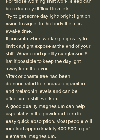
For those working shift work, sleep can 
be extremely difficult to attain.
Try to get some daylight/ bright light on 
rising to signal to the body that it is 
awake time.
If possible when working nights try to 
limit daylight expose at the end of your 
shift. Wear good quality sunglasses & 
hat if possible to keep the daylight 
away from the eyes.
Vitex or chaste tree had been 
demonstrated to increase dopamine 
and melatonin levels and can be 
effective in shift workers.
A good quality magnesium can help 
especially in the powdered form for 
easy quick absorption. Most people will 
required approximately 400-600 mg of 
elemental magnesium.