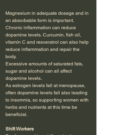
Magnesium in adequate dosage and in 
an absorbable form is important.
Chronic inflammation can reduce 
dopamine levels. Curcumin, fish oil, 
vitamin C and resveratrol can also help 
reduce inflammation and repair the 
body.
Excessive amounts of saturated fats, 
sugar and alcohol can all affect 
dopamine levels.
As estrogen levels fall at menopause, 
often dopamine levels fall also leading 
to insomnia, so supporting women with 
herbs and nutrients at this time be 
beneficial.
Shift Workers