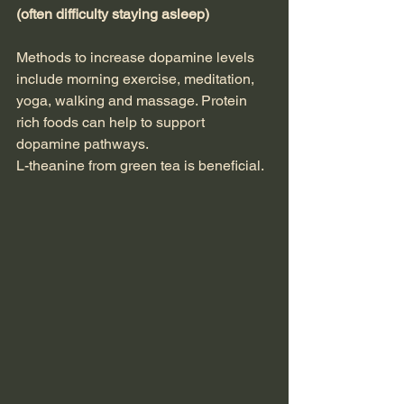
(often difficulty staying asleep)
Methods to increase dopamine levels 
include morning exercise, meditation, 
yoga, walking and massage. Protein 
rich foods can help to support 
dopamine pathways.
L-theanine from green tea is beneficial.