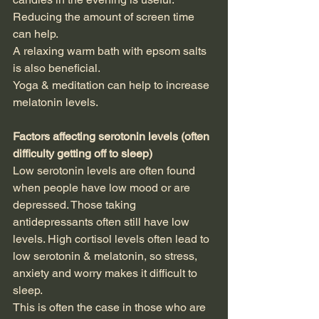
Reducing the amount of screen time 
can help.
A relaxing warm bath with epsom salts 
is also beneficial.
Yoga & meditation can help to increase 
melatonin levels.
Factors affecting serotonin levels (often 
difficulty getting off to sleep)
Low serotonin levels are often found 
when people have low mood or are 
depressed. Those taking 
antidepressants often still have low 
levels. High cortisol levels often lead to 
low serotonin & melatonin, so stress, 
anxiety and worry makes it difficult to 
sleep.
This is often the case in those who are 