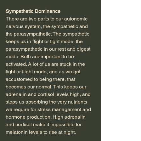
Sympathetic Dominance
There are two parts to our autonomic 
nervous system, the sympathetic and 
the parasympathetic. The sympathetic 
keeps us in flight or fight mode, the 
parasympathetic in our rest and digest 
mode. Both are important to be 
activated. A lot of us are stuck in the 
fight or flight mode, and as we get 
accustomed to being there, that 
becomes our normal. This keeps our 
adrenalin and cortisol levels high, and 
stops us absorbing the very nutrients 
we require for stress management and 
hormone production. High adrenalin 
and cortisol make it impossible for 
melatonin levels to rise at night.