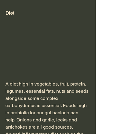
Diet
A diet high in vegetables, fruit, protein, 
legumes, essential fats, nuts and seeds 
alongside some complex 
carbohydrates is essential. Foods high 
in prebiotic for our gut bacteria can 
help. Onions and garlic, leeks and 
artichokes are all good sources.