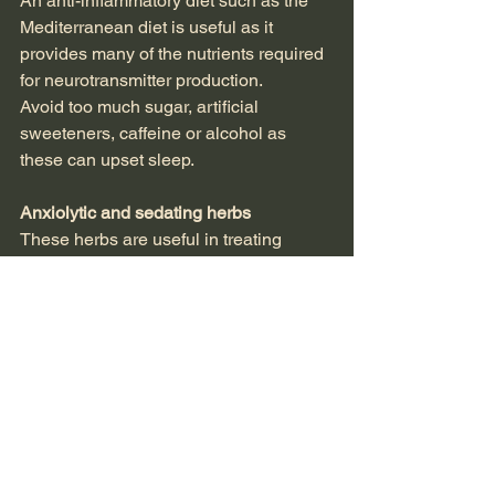
An anti-inflammatory diet such as the 
Mediterranean diet is useful as it 
provides many of the nutrients required 
for neurotransmitter production.
Avoid too much sugar, artificial 
sweeteners, caffeine or alcohol as 
these can upset sleep.
Anxiolytic and sedating herbs
These herbs are useful in treating 
insomnia in the short term. It is 
important to also address any 
underlying causes, such as stress or 
nutritional deficiencies.