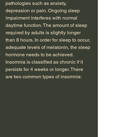
pathologies such as anxiety, 
depression or pain. Ongoing sleep 
impairment interferes with normal 
daytime function. The amount of sleep 
required by adults is slightly longer 
than 8 hours. In order for sleep to occur, 
adequate levels of melatonin, the sleep 
hormone needs to be achieved.
Insomnia is classified as chronic if it 
persists for 4 weeks or longer. There 
are two common types of insomnia:  