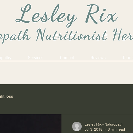
Lesley Rix
path Nutritionist He
opathy
Services
Contact
Reviews
Terms
ht loss
Lesley Rix - Naturopath
Jul 3, 2018
3 min read