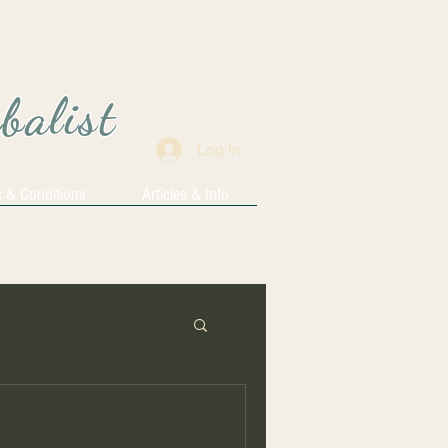
rbalist
Log In
 & Conditions
Articles & Info