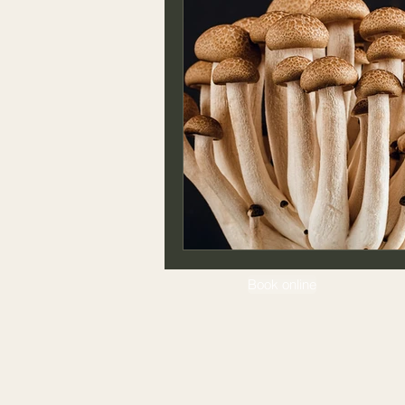
Book online