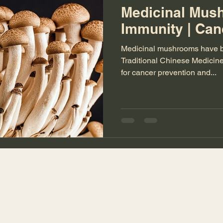
Medicinal Mus
Immunity | Can
Medicinal mushrooms have be
Traditional Chinese Medicine
for cancer prevention and...