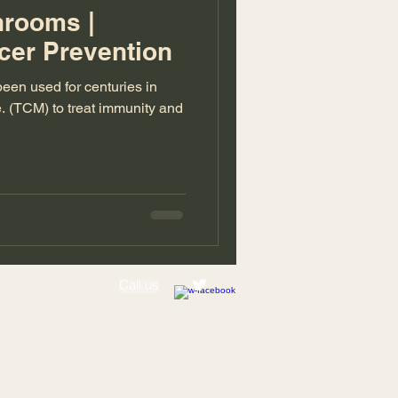
hrooms |
cer Prevention
en used for centuries in
. (TCM) to treat immunity and
Call us