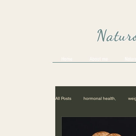
Naturo
Home
About me
Natur
All Posts
hormonal health,
weig